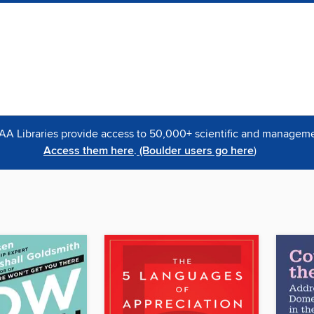
OAA Libraries provide access to 50,000+ scientific and managemen
Access them here
.
(Boulder users go here
)