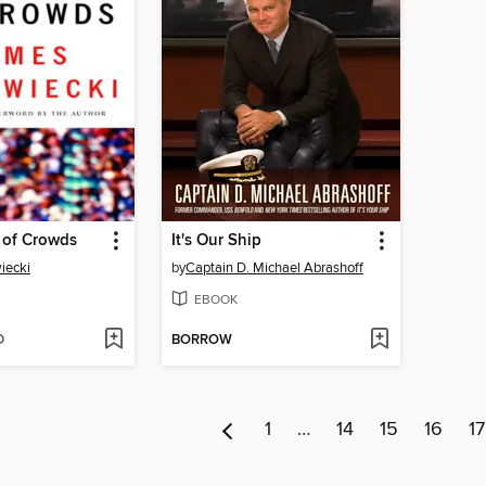
of Crowds
It's Our Ship
iecki
by
Captain D. Michael Abrashoff
EBOOK
D
BORROW
1
…
14
15
16
17