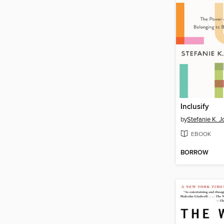
Inclusify
by
Stefanie K. 
EBOOK
BORROW