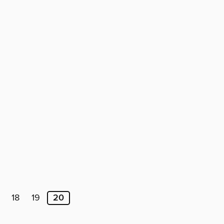
18
19
20