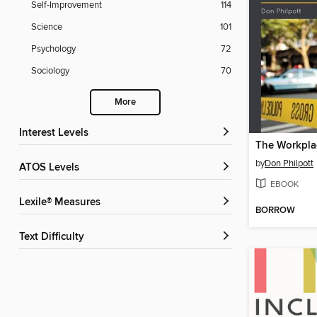
Self-Improvement
114
Science
101
Psychology
72
Sociology
70
More
Interest Levels
by
Don Philpott
ATOS Levels
EBOOK
Lexile® Measures
BORROW
Text Difficulty