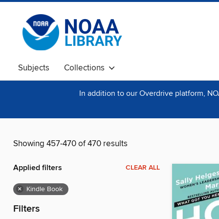
Subjects
Collections
In addition to our Overdrive platform, N
Showing 457-470 of 470 results
Applied filters
CLEAR ALL
×
Kindle Book
Filters