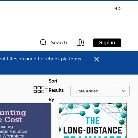
Help
Sign in
Search
×
t titles on our other ebook platforms.
Sort
Results
By