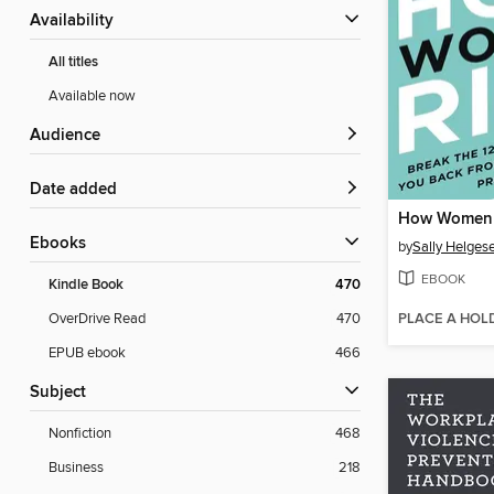
Availability
All titles
Available now
Audience
Date added
How Women 
ebooks
by
Sally Helges
EBOOK
Kindle Book
470
PLACE A HOL
OverDrive Read
470
EPUB ebook
466
Subject
Nonfiction
468
Business
218