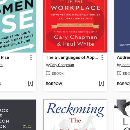
Rise
The 5 Languages of Appreciation in the Workplace
en
by
Gary Chapman
by
Johnn
EBOOK
EBO
D
BORROW
BORR