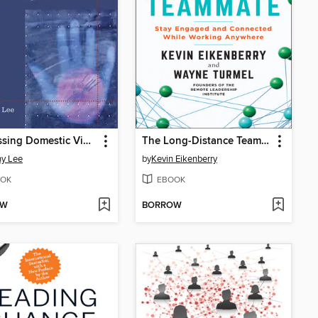
Addressing Domestic Violence in the Workplace
The Long-Distance Teammate
y Lee
by
Kevin Eikenberry
OK
EBOOK
OW
BORROW