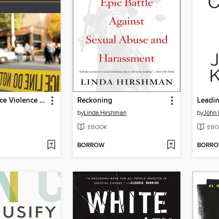
The Workplace Violence Prevention Handbook
Reckoning
by
Linda Hirshman
by
John 
EBOOK
EBO
BORROW
BORR