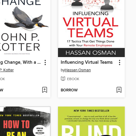
Leading Change, With a New Preface by the Author
Influencing Virtual Teams
P. Kotter
by
Hassan Osman
OK
EBOOK
OW
BORROW