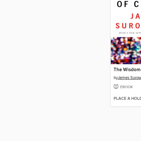
The Wisdom 
by
James Surow
EBOOK
PLACE A HOL