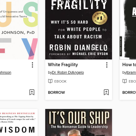
White Fragility
How to
Johnson
by
Dr. Robin DiAngelo
by
Ibram
EBOOK
EBO
BORROW
BORR