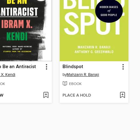
 Be an Antiracist
Blindspot
 X. Kendi
by
Mahzarin R. Banaji
OK
EBOOK
OW
PLACE A HOLD