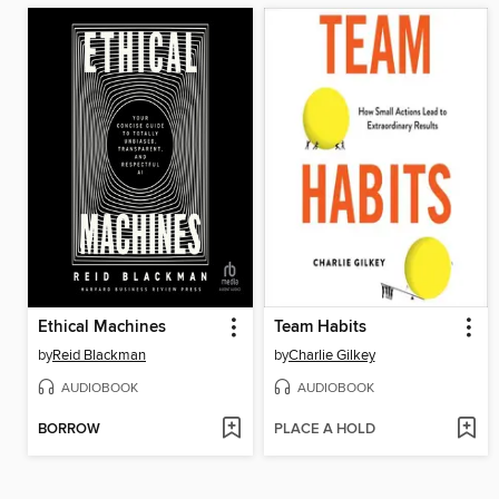
Ethical Machines
Team Habits
by
Reid Blackman
by
Charlie Gilkey
AUDIOBOOK
AUDIOBOOK
BORROW
PLACE A HOLD