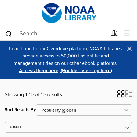
×
In addition to our Overdrive platform, NOAA Libraries
provide access to 50,000+ scientific and
management titles on our other ebook platforms.
Access them here
.
(Boulder users go here
)
Showing 1-10 of 10 results
Sort Results By
Filters