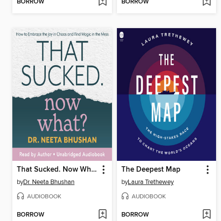
BORROW
BORROW
That Sucked. Now What?
The Deepest Map
by
Dr. Neeta Bhushan
by
Laura Trethewey
AUDIOBOOK
AUDIOBOOK
BORROW
BORROW