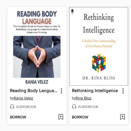
Reading Body Language
Rethinking Intelligence
by
Rania Velez
by
Rina Bliss
AUDIOBOOK
AUDIOBOOK
BORROW
BORROW