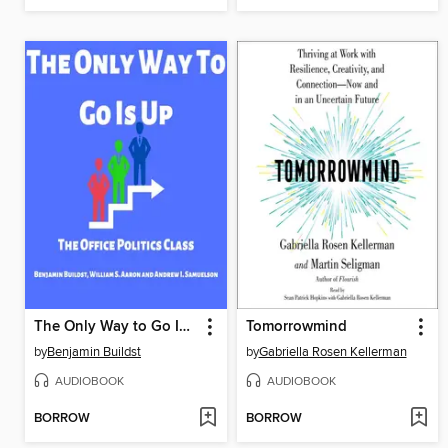
The Only Way to Go Is Up
Tomorrowmind
by
Benjamin Buildst
by
Gabriella Rosen Kellerman
AUDIOBOOK
AUDIOBOOK
BORROW
BORROW