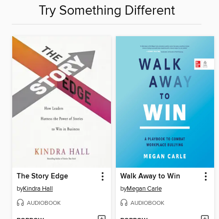
Try Something Different
The Story Edge
Walk Away to Win
by
Kindra Hall
by
Megan Carle
AUDIOBOOK
AUDIOBOOK