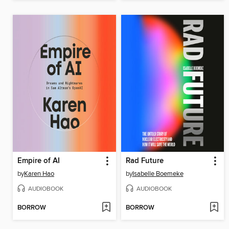
Empire of AI
Rad Future
by
Karen Hao
by
Isabelle Boemeke
AUDIOBOOK
AUDIOBOOK
BORROW
BORROW