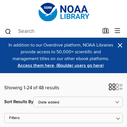
×
In addition to our Overdrive platform, NOAA Libraries
provide access to 50,000+ scientific and
management titles on our other ebook platforms.
Access them here
.
(Boulder users go here
)
Showing 1-24 of 48 results
Sort Results By
Filters