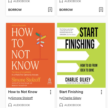
AUDIOBOOK
AUDIOBOOK
BORROW
BORROW
How to Not Know
Start Finishing
by
Simone Stolzoff
by
Charlie Gilkey
AUDIOBOOK
AUDIOBOOK