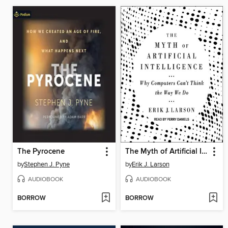
The Pyrocene
The Myth of Artificial Intelligence
by
Stephen J. Pyne
by
Erik J. Larson
AUDIOBOOK
AUDIOBOOK
BORROW
BORROW