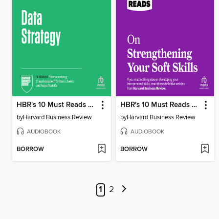
HBR's 10 Must Reads on Data Strategy
HBR's 10 Must Reads on Strengthening Your Soft Skills
by
Harvard Business Review
by
Harvard Business Review
AUDIOBOOK
AUDIOBOOK
BORROW
BORROW
1
2