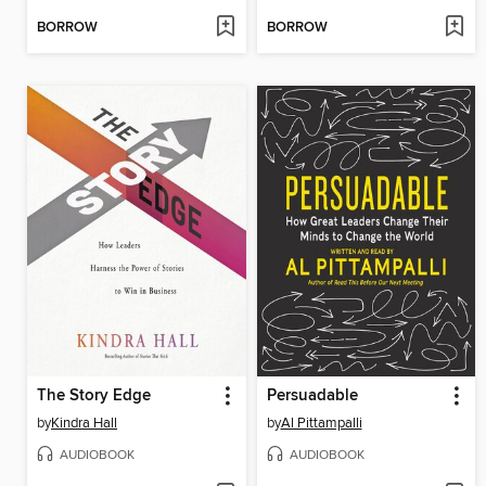
BORROW
BORROW
The Story Edge
Persuadable
by
Kindra Hall
by
Al Pittampalli
AUDIOBOOK
AUDIOBOOK