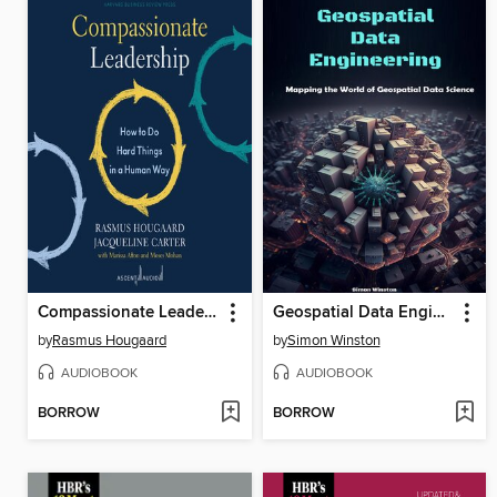
Compassionate Leadership
Geospatial Data Engineering
by
Rasmus Hougaard
by
Simon Winston
AUDIOBOOK
AUDIOBOOK
BORROW
BORROW