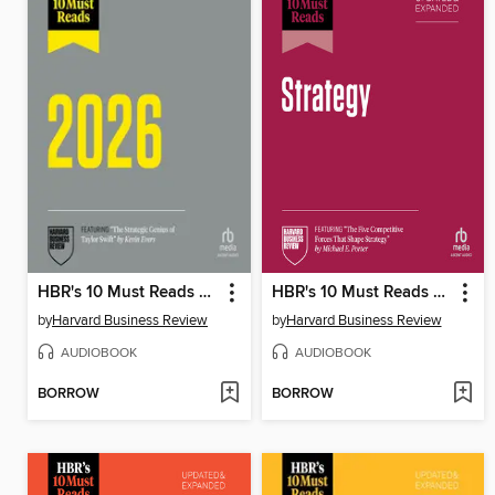
HBR's 10 Must Reads 2026
HBR's 10 Must Reads on Strategy, Updated and Expanded (featuring "The Five Competitive Forces That Shape Strategy" by Michael E. Porter)
by
Harvard Business Review
by
Harvard Business Review
AUDIOBOOK
AUDIOBOOK
BORROW
BORROW