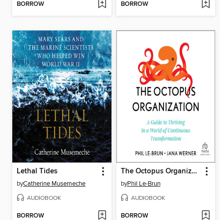
BORROW
BORROW
Lethal Tides
The Octopus Organization
by
Catherine Musemeche
by
Phil Le-Brun
AUDIOBOOK
AUDIOBOOK
BORROW
BORROW