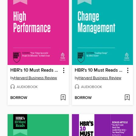
HBR's 10 Must Reads on High Performance, Updated and Expanded (featuring "Nine Things Successful People Do Differently" by Heidi Grant)
HBR's 10 Must Reads on Change Management, Updated and Expanded (featuring "Leading Change" by John P. Kotter)
by
Harvard Business Review
by
Harvard Business Review
AUDIOBOOK
AUDIOBOOK
BORROW
BORROW