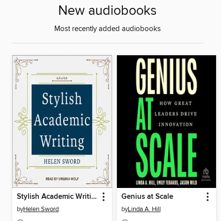
New audiobooks
Most recently added audiobooks
Stylish Academic Writing
Genius at Scale
by
Helen Sword
by
Linda A. Hill