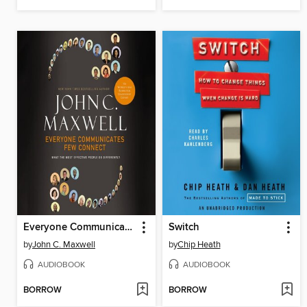
Everyone Communicates, Few Connect
Switch
by
John C. Maxwell
by
Chip Heath
AUDIOBOOK
AUDIOBOOK
BORROW
BORROW