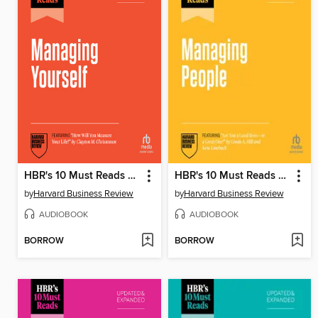
HBR's 10 Must Reads on Managing Yourself, Updated and Expanded (featuring "How Will You Measure Your Life?" by Clayton M. Christensen)
HBR's 10 Must Reads on Managing People, Updated and Expanded (featuring "Are You a Good Boss—or a Great One?" by Linda A. Hill and Kent Lineback)
by
Harvard Business Review
by
Harvard Business Review
AUDIOBOOK
AUDIOBOOK
BORROW
BORROW