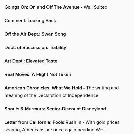
Goings On: On and Off The Avenue
• Well Suited
Comment: Looking Back
Off the Air Dept.: Swan Song
Dept. of Succession: Inability
Art Dept.: Elevated Taste
Real Moves: A Flight Not Taken
American Chronicles: What We Hold
• The writing and
meaning of the Declaration of Independence.
Shouts & Murmurs: Senior-Discount Disneyland
Letter from California: Fools Rush In
• With gold prices
soaring, Americans are once again heading West.