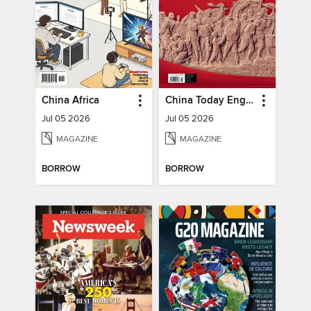
China Africa
China Today English
Jul 05 2026
Jul 05 2026
MAGAZINE
MAGAZINE
BORROW
BORROW