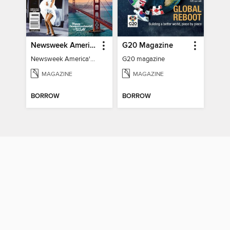
Newsweek America's 250 Best Moments
G20 Magazine
Newsweek America's 250 Best Moments
G20 magazine
MAGAZINE
MAGAZINE
BORROW
BORROW