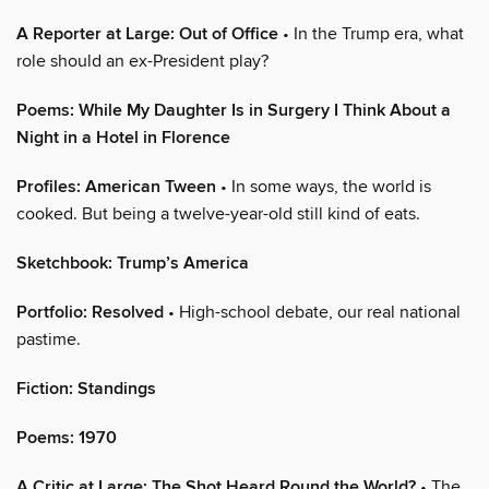
A Reporter at Large: Out of Office
• In the Trump era, what
role should an ex-President play?
Poems: While My Daughter Is in Surgery I Think About a
Night in a Hotel in Florence
Profiles: American Tween
• In some ways, the world is
cooked. But being a twelve-year-old still kind of eats.
Sketchbook: Trump’s America
Portfolio: Resolved
• High-school debate, our real national
pastime.
Fiction: Standings
Poems: 1970
A Critic at Large: The Shot Heard Round the World?
• The