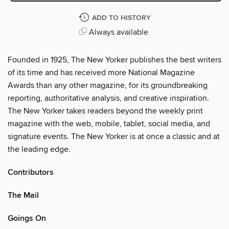
ADD TO HISTORY
Always available
Founded in 1925, The New Yorker publishes the best writers
of its time and has received more National Magazine
Awards than any other magazine, for its groundbreaking
reporting, authoritative analysis, and creative inspiration.
The New Yorker takes readers beyond the weekly print
magazine with the web, mobile, tablet, social media, and
signature events. The New Yorker is at once a classic and at
the leading edge.
Contributors
The Mail
Goings On