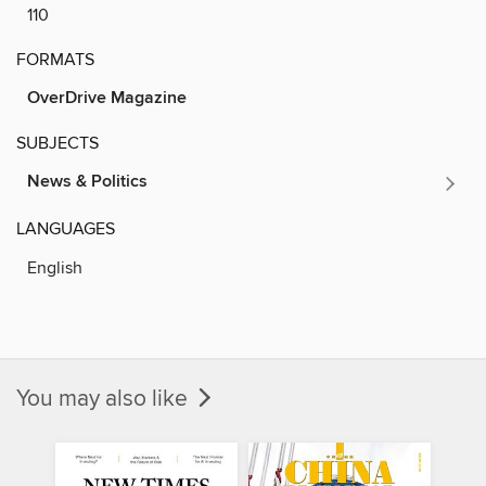
110
FORMATS
OverDrive Magazine
SUBJECTS
News & Politics
LANGUAGES
English
You may also like