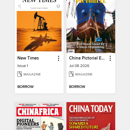
New Times
China Pictorial English
Issue 1
Jul 08 2026
MAGAZINE
MAGAZINE
BORROW
BORROW