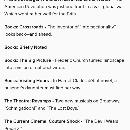
American Revolution was just one front in a vast global war.
Which went rather well for the Brits.
Books: Crossroads
• The inventor of “intersectionality”
looks back—and ahead.
Books: Briefly Noted
Books: The Big Picture
• Frederic Church turned landscape
into a vision of national virtue.
Books: Visiting Hours
• In Harriet Clark’s début novel, a
prisoner’s daughter must find her way.
The Theatre: Revamps
• Two new musicals on Broadway,
“Schmigadoon!” and “The Lost Boys.”
The Current Cinema: Couture Shock
• “The Devil Wears
Prada 2.”