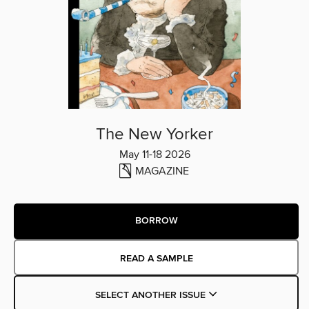
The New Yorker
May 11-18 2026
MAGAZINE
BORROW
READ A SAMPLE
SELECT ANOTHER ISSUE