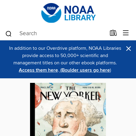
×
In addition to our Overdrive platform, NOAA Libraries
provide access to 50,000+ scientific and
management titles on our other ebook platforms.
Access them here
.
(Boulder users go here
)