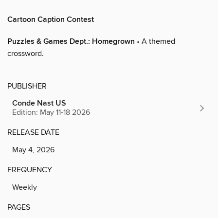
Cartoon Caption Contest
Puzzles & Games Dept.: Homegrown
• A themed
crossword.
PUBLISHER
Conde Nast US
Edition: May 11-18 2026
RELEASE DATE
May 4, 2026
FREQUENCY
Weekly
PAGES