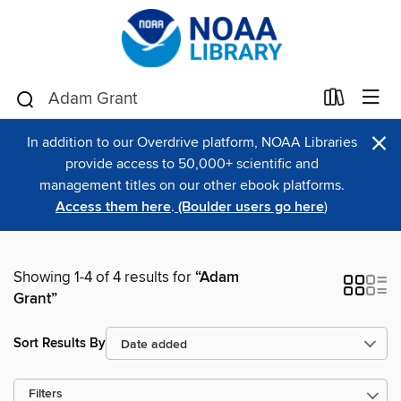
×
In addition to our Overdrive platform, NOAA Libraries
provide access to 50,000+ scientific and
management titles on our other ebook platforms.
Access them here
.
(Boulder users go here
)
Showing 1-4 of 4 results for
“Adam
Grant”
Sort Results By
Filters