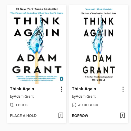
Think Again
Think Again
by
Adam Grant
by
Adam Grant
EBOOK
AUDIOBOOK
PLACE A HOLD
BORROW