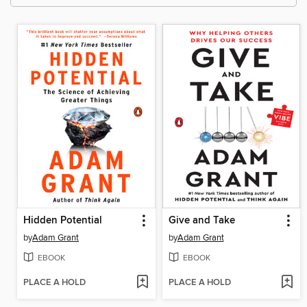
Hidden Potential
Give and Take
by
Adam Grant
by
Adam Grant
EBOOK
EBOOK
PLACE A HOLD
PLACE A HOLD