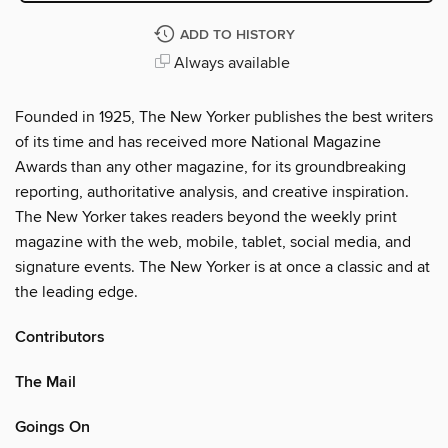
ADD TO HISTORY
Always available
Founded in 1925, The New Yorker publishes the best writers
of its time and has received more National Magazine
Awards than any other magazine, for its groundbreaking
reporting, authoritative analysis, and creative inspiration.
The New Yorker takes readers beyond the weekly print
magazine with the web, mobile, tablet, social media, and
signature events. The New Yorker is at once a classic and at
the leading edge.
Contributors
The Mail
Goings On