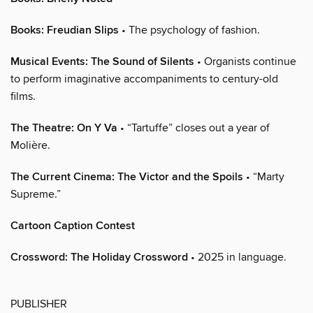
Books: Freudian Slips
• The psychology of fashion.
Musical Events: The Sound of Silents
• Organists continue
to perform imaginative accompaniments to century-old
films.
The Theatre: On Y Va
• “Tartuffe” closes out a year of
Molière.
The Current Cinema: The Victor and the Spoils
• “Marty
Supreme.”
Cartoon Caption Contest
Crossword: The Holiday Crossword
• 2025 in language.
PUBLISHER