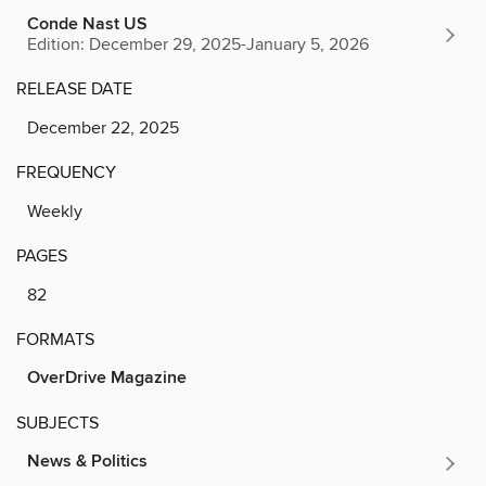
Conde Nast US
Edition: December 29, 2025-January 5, 2026
RELEASE DATE
December 22, 2025
FREQUENCY
Weekly
PAGES
82
FORMATS
OverDrive Magazine
SUBJECTS
News & Politics