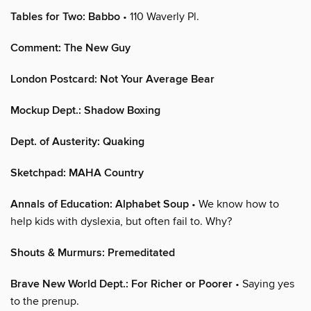
Tables for Two: Babbo
• 110 Waverly Pl.
Comment: The New Guy
London Postcard: Not Your Average Bear
Mockup Dept.: Shadow Boxing
Dept. of Austerity: Quaking
Sketchpad: MAHA Country
Annals of Education: Alphabet Soup
• We know how to
help kids with dyslexia, but often fail to. Why?
Shouts & Murmurs: Premeditated
Brave New World Dept.: For Richer or Poorer
• Saying yes
to the prenup.