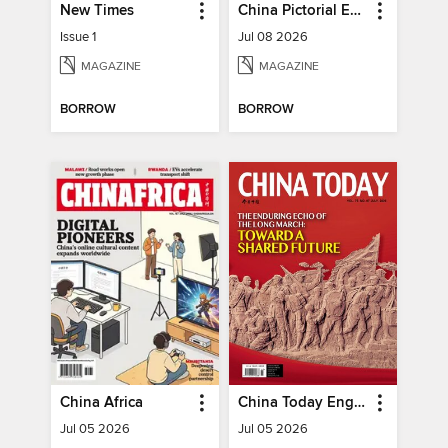
New Times
China Pictorial English
Issue 1
Jul 08 2026
MAGAZINE
MAGAZINE
BORROW
BORROW
China Africa
China Today English
Jul 05 2026
Jul 05 2026