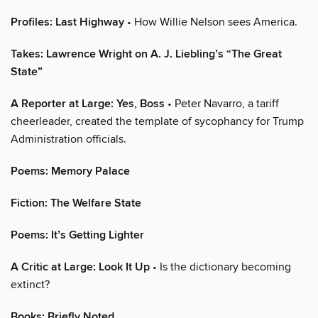
Profiles: Last Highway
• How Willie Nelson sees America.
Takes: Lawrence Wright on A. J. Liebling’s “The Great
State”
A Reporter at Large: Yes, Boss
• Peter Navarro, a tariff
cheerleader, created the template of sycophancy for Trump
Administration officials.
Poems: Memory Palace
Fiction: The Welfare State
Poems: It’s Getting Lighter
A Critic at Large: Look It Up
• Is the dictionary becoming
extinct?
Books: Briefly Noted