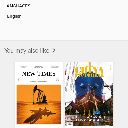
LANGUAGES
English
You may also like