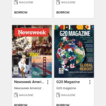
MAGAZINE
MAGAZINE
BORROW
BORROW
Newsweek America's 250 Best Moments
G20 Magazine
Newsweek America's 250 Best Moments
G20 magazine
MAGAZINE
MAGAZINE
BORROW
BORROW