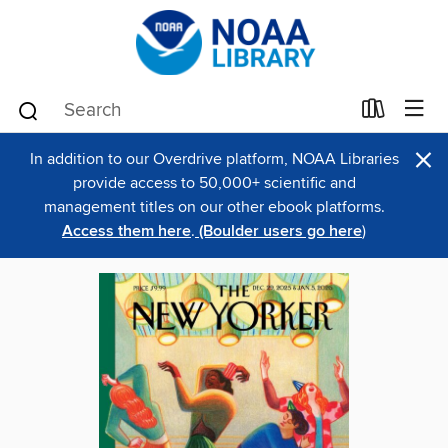
×
In addition to our Overdrive platform, NOAA Libraries
provide access to 50,000+ scientific and
management titles on our other ebook platforms.
Access them here
.
(Boulder users go here
)