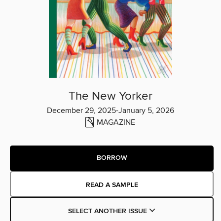
The New Yorker
December 29, 2025-January 5, 2026
MAGAZINE
BORROW
READ A SAMPLE
SELECT ANOTHER ISSUE