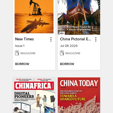
New Times
China Pictorial English
Issue 1
Jul 08 2026
MAGAZINE
MAGAZINE
BORROW
BORROW