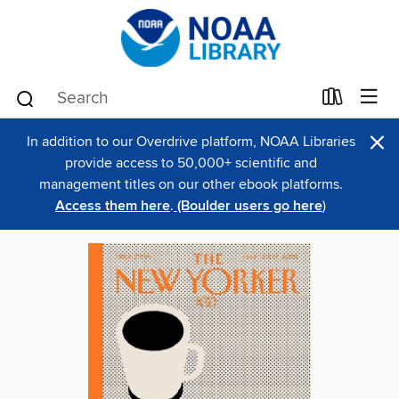
×
In addition to our Overdrive platform, NOAA Libraries
provide access to 50,000+ scientific and
management titles on our other ebook platforms.
Access them here
.
(Boulder users go here
)