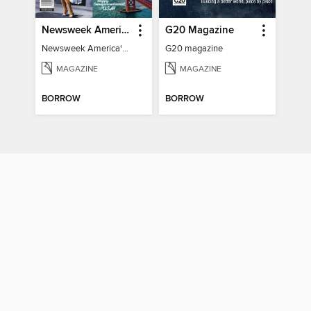
Newsweek America's 250 Best Moments
G20 Magazine
Newsweek America's 250 Best Moments
G20 magazine
MAGAZINE
MAGAZINE
BORROW
BORROW