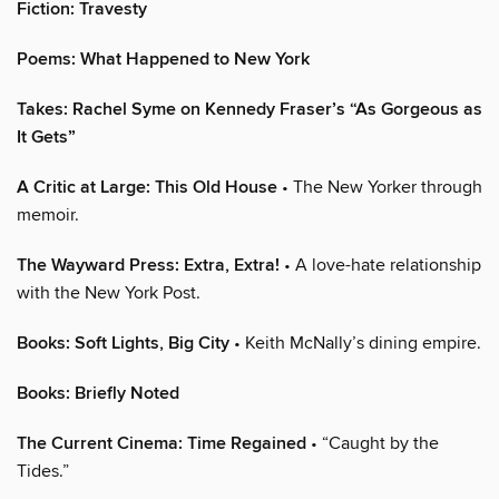
Fiction: Travesty
Poems: What Happened to New York
Takes: Rachel Syme on Kennedy Fraser’s “As Gorgeous as
It Gets”
A Critic at Large: This Old House
• The New Yorker through
memoir.
The Wayward Press: Extra, Extra!
• A love-hate relationship
with the New York Post.
Books: Soft Lights, Big City
• Keith McNally’s dining empire.
Books: Briefly Noted
The Current Cinema: Time Regained
• “Caught by the
Tides.”