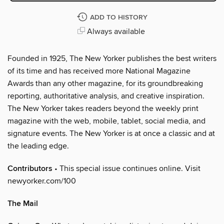
ADD TO HISTORY
Always available
Founded in 1925, The New Yorker publishes the best writers
of its time and has received more National Magazine
Awards than any other magazine, for its groundbreaking
reporting, authoritative analysis, and creative inspiration.
The New Yorker takes readers beyond the weekly print
magazine with the web, mobile, tablet, social media, and
signature events. The New Yorker is at once a classic and at
the leading edge.
Contributors
• This special issue continues online. Visit
newyorker.com/100
The Mail