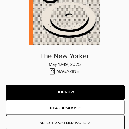
The New Yorker
May 12-19, 2025
MAGAZINE
BORROW
READ A SAMPLE
SELECT ANOTHER ISSUE