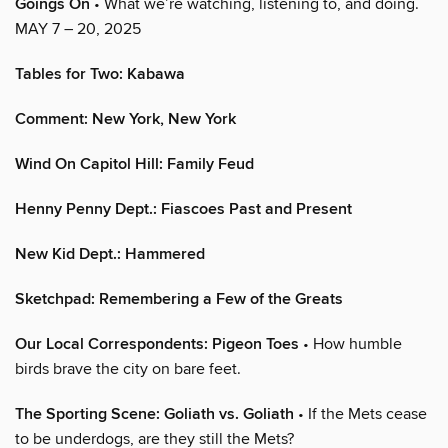
Goings On
• What we’re watching, listening to, and doing.
MAY 7 – 20, 2025
Tables for Two: Kabawa
Comment: New York, New York
Wind On Capitol Hill: Family Feud
Henny Penny Dept.: Fiascoes Past and Present
New Kid Dept.: Hammered
Sketchpad: Remembering a Few of the Greats
Our Local Correspondents: Pigeon Toes
• How humble
birds brave the city on bare feet.
The Sporting Scene: Goliath vs. Goliath
• If the Mets cease
to be underdogs, are they still the Mets?