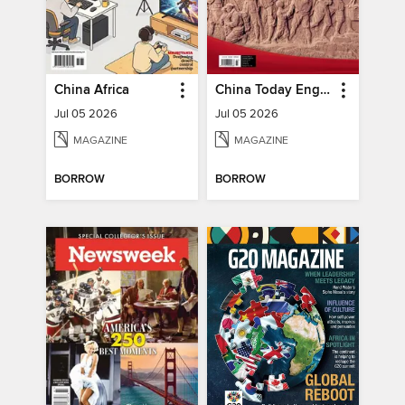
China Africa
China Today English
Jul 05 2026
Jul 05 2026
MAGAZINE
MAGAZINE
BORROW
BORROW