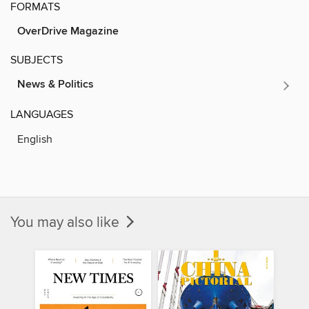
FORMATS
OverDrive Magazine
SUBJECTS
News & Politics
LANGUAGES
English
You may also like