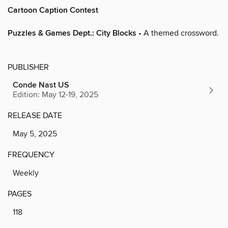
Cartoon Caption Contest
Puzzles & Games Dept.: City Blocks
• A themed crossword.
PUBLISHER
Conde Nast US
Edition: May 12-19, 2025
RELEASE DATE
May 5, 2025
FREQUENCY
Weekly
PAGES
118