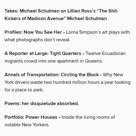
Takes: Michael Schulman on Lillian Ross’s “The Shit-
Kickers of Madison Avenue” Michael Schulman
Profiles: Now You See Her
• Lorna Simpson’s art plays with
what photographs don’t reveal.
A Reporter at Large: Tight Quarters
• Twelve Ecuadorian
migrants crowd into one apartment in Queens.
Annals of Transportation: Circling the Block
• Why New
York drivers waste two hundred million hours a year looking
for a place to park.
Poems: her disquietude absorbed.
Portfolio: Power Houses
• Inside the living rooms of
notable New Yorkers.