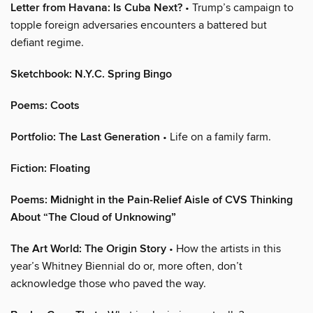
Letter from Havana: Is Cuba Next?
• Trump’s campaign to
topple foreign adversaries encounters a battered but
defiant regime.
Sketchbook: N.Y.C. Spring Bingo
Poems: Coots
Portfolio: The Last Generation
• Life on a family farm.
Fiction: Floating
Poems: Midnight in the Pain-Relief Aisle of CVS Thinking
About “The Cloud of Unknowing”
The Art World: The Origin Story
• How the artists in this
year’s Whitney Biennial do or, more often, don’t
acknowledge those who paved the way.