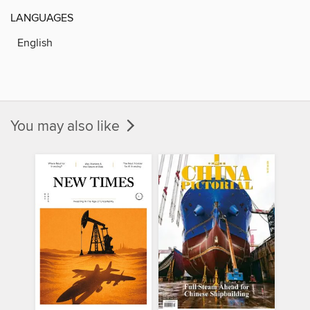
LANGUAGES
English
You may also like