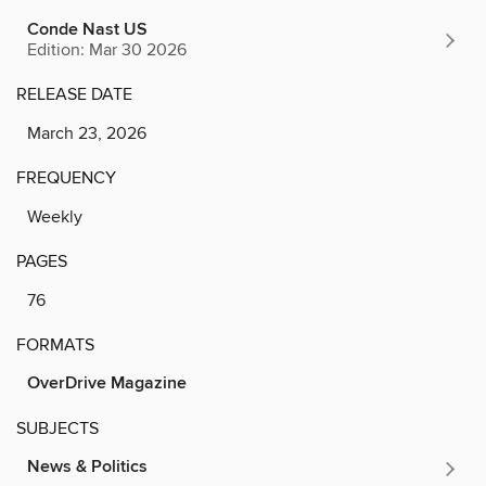
Conde Nast US
Edition: Mar 30 2026
RELEASE DATE
March 23, 2026
FREQUENCY
Weekly
PAGES
76
FORMATS
OverDrive Magazine
SUBJECTS
News & Politics