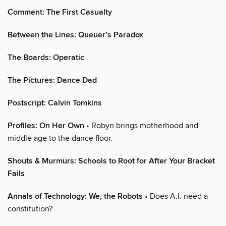
Comment: The First Casualty
Between the Lines: Queuer’s Paradox
The Boards: Operatic
The Pictures: Dance Dad
Postscript: Calvin Tomkins
Profiles: On Her Own
• Robyn brings motherhood and
middle age to the dance floor.
Shouts & Murmurs: Schools to Root for After Your Bracket
Fails
Annals of Technology: We, the Robots
• Does A.I. need a
constitution?