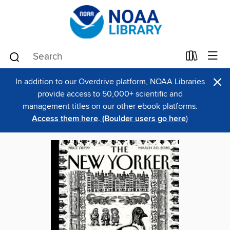
×
In addition to our Overdrive platform, NOAA Libraries
provide access to 50,000+ scientific and
management titles on our other ebook platforms.
Access them here
.
(Boulder users go here
)