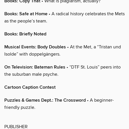
Books: Copy That
• What is plagiarism, actually?
Books: Safe at Home
• A radical history celebrates the Mets
as the people’s team.
Books: Briefly Noted
Musical Events: Body Doubles
• At the Met, a “Tristan und
Isolde” with doppelgängers.
On Television: Bateman Rules
• “DTF St. Louis” peers into
the suburban male psyche.
Cartoon Caption Contest
Puzzles & Games Dept.: The Crossword
• A beginner-
friendly puzzle.
PUBLISHER