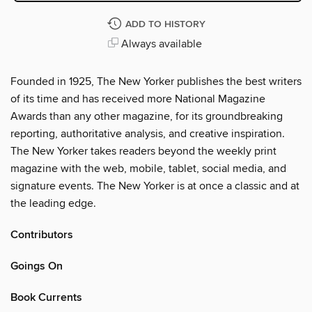
ADD TO HISTORY
Always available
Founded in 1925, The New Yorker publishes the best writers
of its time and has received more National Magazine
Awards than any other magazine, for its groundbreaking
reporting, authoritative analysis, and creative inspiration.
The New Yorker takes readers beyond the weekly print
magazine with the web, mobile, tablet, social media, and
signature events. The New Yorker is at once a classic and at
the leading edge.
Contributors
Goings On
Book Currents