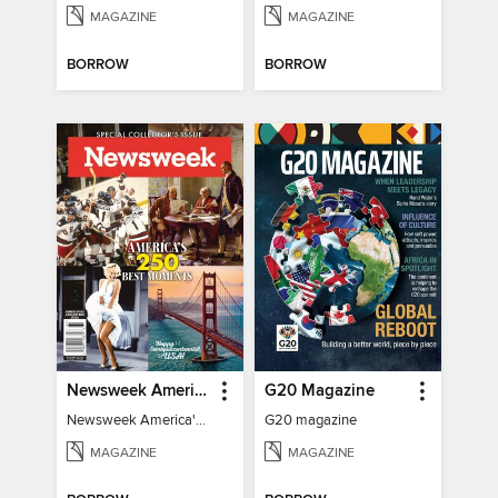
MAGAZINE
MAGAZINE
BORROW
BORROW
Newsweek America's 250 Best Moments
G20 Magazine
Newsweek America's 250 Best Moments
G20 magazine
MAGAZINE
MAGAZINE