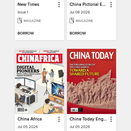
New Times
China Pictorial English
Issue 1
Jul 08 2026
MAGAZINE
MAGAZINE
BORROW
BORROW
China Africa
China Today English
Jul 05 2026
Jul 05 2026