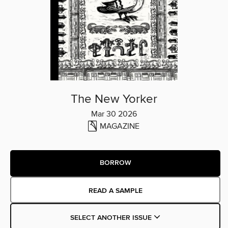
The New Yorker
Mar 30 2026
MAGAZINE
BORROW
READ A SAMPLE
SELECT ANOTHER ISSUE